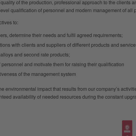
t quality of the production, professional approach to the clients 
-level qualification of personnel and modern management of all
tives to:
ers, determine their needs and fulfil agreed requirements;
tions with clients and suppliers of different products and service
ad alloys and second rate products;
personnel and motivate them for raising their qualification
ctiveness of the management system
the environmental impact that results from our company’s activiti
nteed availability of needed resources during the constant upgra