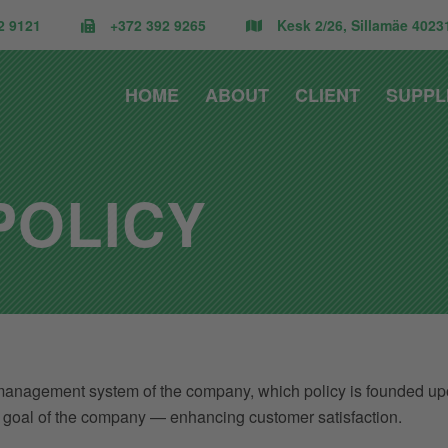
2 9121
+372 392 9265
Kesk 2/26, Sillamäe 40231
HOME
ABOUT
CLIENT
SUPPL
POLICY
anagement system of the company, which policy is founded upon a
ic goal of the company — enhancing customer satisfaction.