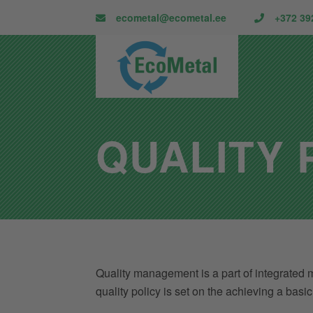
ecometal@ecometal.ee
+372 39
QUALITY 
Quality management is a part of integrated m
quality policy is set on the achieving a bas