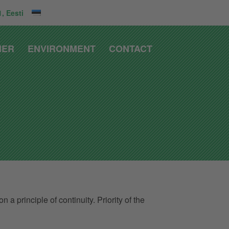
, Eesti
IER
ENVIRONMENT
CONTACT
 principle of continuity. Priority of the