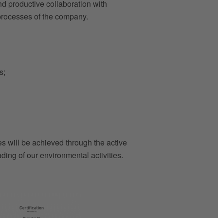
and productive collaboration with
 processes of the company.
s;
es will be achieved through the active
ding of our environmental activities.