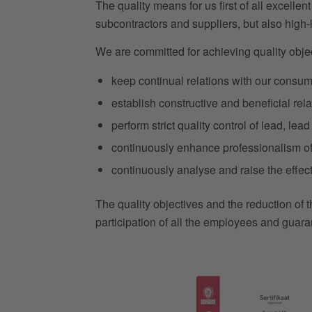
The quality means for us first of all excellen
subcontractors and suppliers, but also high
We are committed for achieving quality objec
keep continual relations with our consum
establish constructive and beneficial rela
perform strict quality control of lead, le
continuously enhance professionalism of 
continuously analyse and raise the effe
The quality objectives and the reduction of 
participation of all the employees and guara