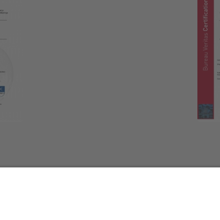
GOT QUESTIONS?
CONTACT US